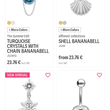
+ More Colors
+ More Colors
The Summer Edit
TURQUOISE
SHELL BANANABELL
CRYSTALS WITH
JSZ44
CHAIN BANANABELL
JSZ36TQ
from
23.76
€
23.76
€
incl. VAT
incl. VAT
NEW ARRIVAL