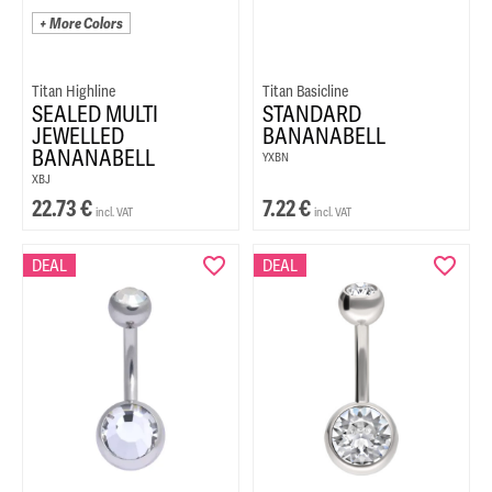
+ More Colors
Titan Highline
Titan Basicline
SEALED MULTI
STANDARD
JEWELLED
BANANABELL
BANANABELL
YXBN
XBJ
22.73
€
7.22
€
incl. VAT
incl. VAT
DEAL
DEAL