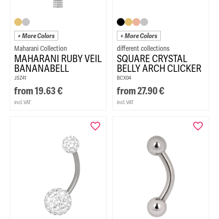
+ More Colors
+ More Colors
Maharani Collection
MAHARANI RUBY VEIL
SQUARE CRYSTAL
BANANABELL
BELLY ARCH CLICKER
JSZ41
BCX04
from
19.63
€
from
27.90
€
incl. VAT
incl. VAT