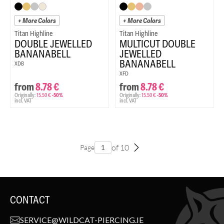
+ More Colors
+ More Colors
Titan Highline
Titan Highline
DOUBLE JEWELLED
MULTICUT DOUBLE
BANANABELL
JEWELLED
BANANABELL
XDB
XFD
from
8.78
€
from
8.78
€
Originally:
15.50
€
-50%
Originally:
15.50
€
-50%
incl. VAT
incl. VAT
of 10
Page
CONTACT
SERVICE@WILDCAT-PIERCING.IE