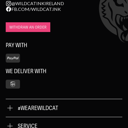
@WILDCATINKIRELAND
FB.COM/WILDCAT.INK
WITHDRAW AN ORDER
PAY WITH
WE DELIVER WITH
#WEAREWILDCAT
ABOUT US
OUR QUALITY
SERVICE