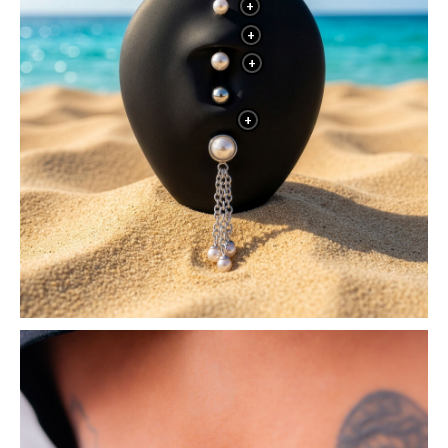
+
+
+
+