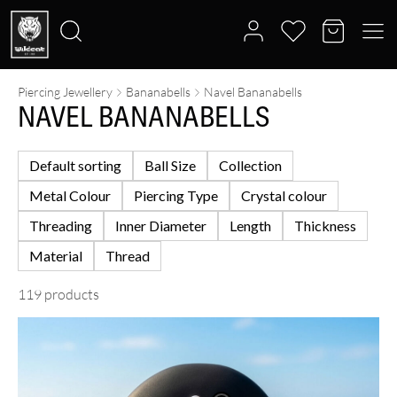
Piercing Jewellery
Bananabells
Navel Bananabells
Search
NAVEL BANANABELLS
for:
Default sorting
Ball Size
Collection
Metal Colour
Piercing Type
Crystal colour
Threading
Inner Diameter
Length
Thickness
Material
Thread
119 products