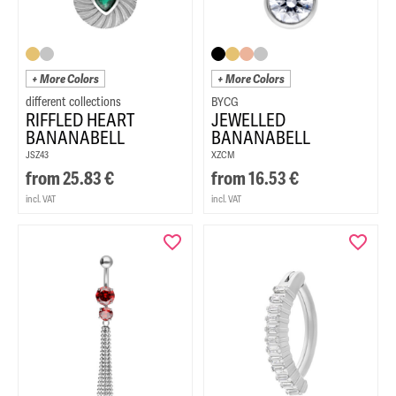
+ More Colors
+ More Colors
BYCG
RIFFLED HEART
JEWELLED
BANANABELL
BANANABELL
JSZ43
XZCM
from
25.83
€
from
16.53
€
incl. VAT
incl. VAT