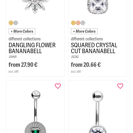
+ More Colors
+ More Colors
DANGLING FLOWER
SQUARED CRYSTAL
BANANABELL
CUT BANANABELL
JSH01
JSZ42
from
27.90
€
from
20.66
€
incl. VAT
incl. VAT