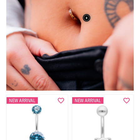
+
NEW ARRIVAL
NEW ARRIVAL