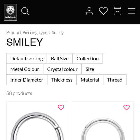
Product Piercing Type
Smiley
Search
SMILEY
for:
Default sorting
Ball Size
Collection
Metal Colour
Crystal colour
Size
Inner Diameter
Thickness
Material
Thread
50 products