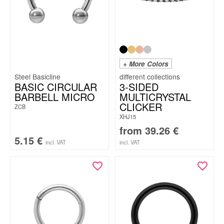
+ More Colors
Steel Basicline
BASIC CIRCULAR
3-SIDED
BARBELL MICRO
MULTICRYSTAL
CLICKER
ZCB
XHJ15
from
39.26
€
5.15
€
incl. VAT
incl. VAT