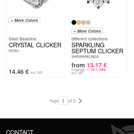
+ More Colors
+ More Colors
Steel Basicline
CRYSTAL CLICKER
SPARKLING
SEPTUM CLICKER
HCR01
SHRSPARKLINGS
from
13.17
€
14.46
€
Originally:
17.56
€
-25%
incl. VAT
incl. VAT
of 5
Page
CONTACT