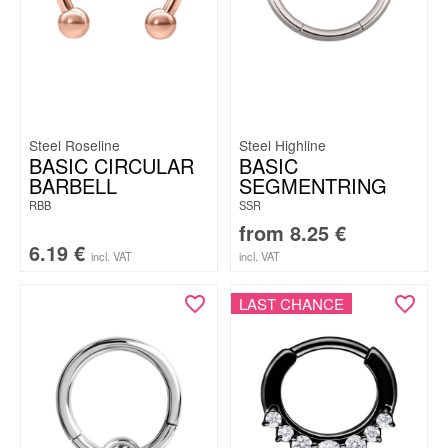
Steel Roseline
Steel Highline
BASIC CIRCULAR
BASIC
BARBELL
SEGMENTRING
RBB
SSR
from
8.25
€
6.19
€
incl. VAT
incl. VAT
LAST CHANCE