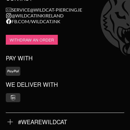
SERVICE@WILDCAT-PIERCING.IE
@WILDCATINKIRELAND
FB.COM/WILDCAT.INK
WITHDRAW AN ORDER
PAY WITH
WE DELIVER WITH
#WEAREWILDCAT
ABOUT US