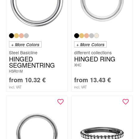
+ More Colors
+ More Colors
Steel Basicline
HINGED
HINGED RING
SEGMENTRING
XHC
HSR01M
from
10.32
€
from
13.43
€
incl. VAT
incl. VAT