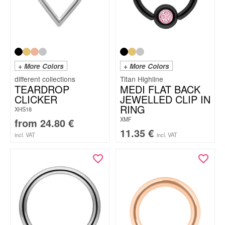
+ More Colors
+ More Colors
Titan Highline
TEARDROP
MEDI FLAT BACK
CLICKER
JEWELLED CLIP IN
RING
XHS18
XMF
from
24.80
€
11.35
€
incl. VAT
incl. VAT