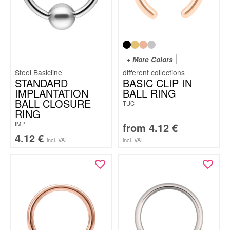
+ More Colors
Steel Basicline
STANDARD
BASIC CLIP IN
IMPLANTATION
BALL RING
BALL CLOSURE
TUC
RING
IMP
from
4.12
€
4.12
€
incl. VAT
incl. VAT