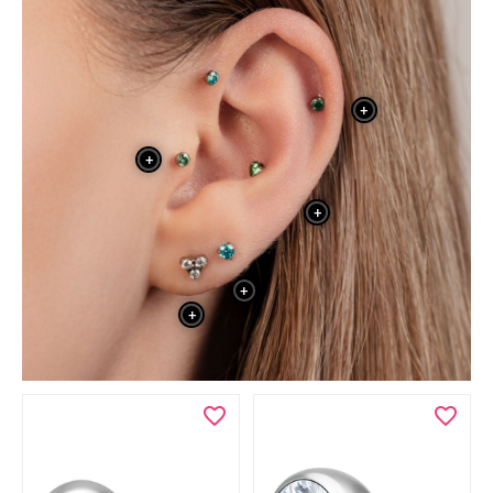
+
+
+
+
+