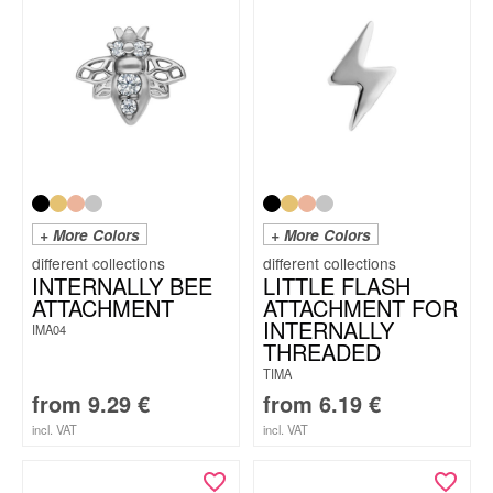
+ More Colors
+ More Colors
INTERNALLY BEE
LITTLE FLASH
ATTACHMENT
ATTACHMENT FOR
INTERNALLY
IMA04
THREADED
TIMA
from
9.29
€
from
6.19
€
incl. VAT
incl. VAT