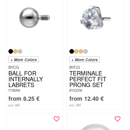
+ More Colors
+ More Colors
BYCG
BYCG
BALL FOR
TERMINALE
INTERNALLY
PERFECT FIT
LABRETS
PRONG SET
ITXBAM
BYXZEM
from
8.25
€
from
12.40
€
incl. VAT
incl. VAT