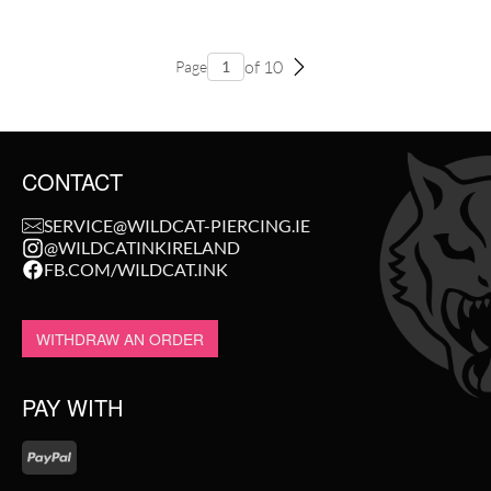
of 10
Page
CONTACT
SERVICE@WILDCAT-PIERCING.IE
@WILDCATINKIRELAND
FB.COM/WILDCAT.INK
WITHDRAW AN ORDER
PAY WITH