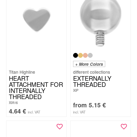
+ More Colors
Titan Highline
HEART
EXTERNALLY
ATTACHMENT FOR
THREADED
INTERNALLY
XIP
THREADED
XIA16
from
5.15
€
4.64
€
incl. VAT
incl. VAT