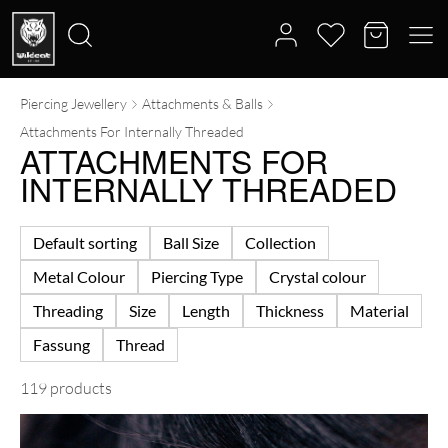
Piercing Jewellery
Attachments & Balls
Search
Attachments For Internally Threaded
for:
ATTACHMENTS FOR
INTERNALLY THREADED
Default sorting
Ball Size
Collection
Metal Colour
Piercing Type
Crystal colour
Threading
Size
Length
Thickness
Material
Fassung
Thread
119 products