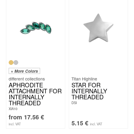
+ More Colors
Titan Highline
APHRODITE
STAR FOR
ATTACHMENT FOR
INTERNALLY
INTERNALLY
THREADED
THREADED
DSI
XIA10
from
17.56
€
5.15
€
incl. VAT
incl. VAT