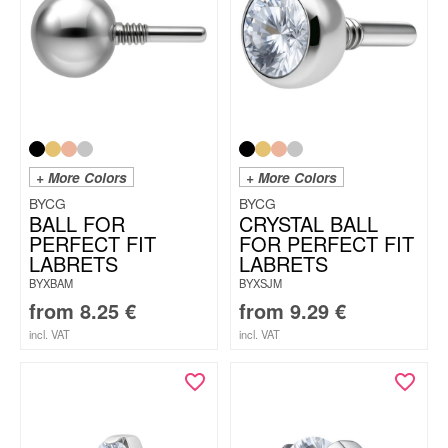
+ More Colors
+ More Colors
BYCG
BYCG
BALL FOR
CRYSTAL BALL
PERFECT FIT
FOR PERFECT FIT
LABRETS
LABRETS
BYXBAM
BYXSJM
from
8.25
€
from
9.29
€
incl. VAT
incl. VAT