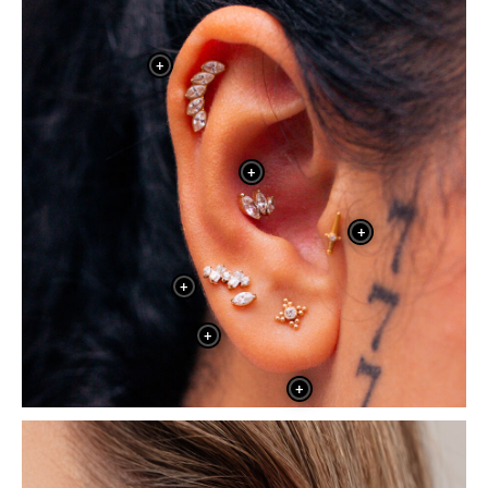
+
+
+
+
+
+