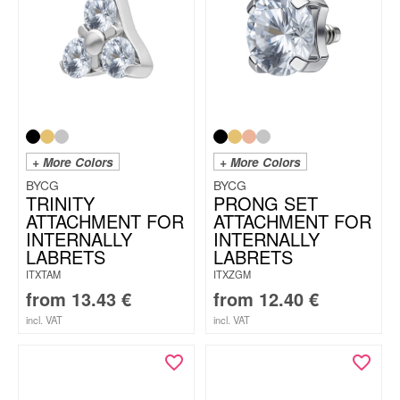
+ More Colors
+ More Colors
BYCG
BYCG
TRINITY
PRONG SET
ATTACHMENT FOR
ATTACHMENT FOR
INTERNALLY
INTERNALLY
LABRETS
LABRETS
ITXTAM
ITXZGM
from
13.43
€
from
12.40
€
incl. VAT
incl. VAT