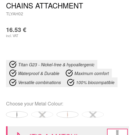
CHAINS ATTACHMENT
TLYAH02
16.53
€
incl. VAT
Titan G23 - Nickel-free & hypoallergenic
Waterproof & Durable
Maximum comfort
Versatile combinations
100% biocompatible
Choose your
Metal Colour
: