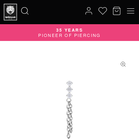
35 YEARS
Search
PIONEER OF PIERCING
for: