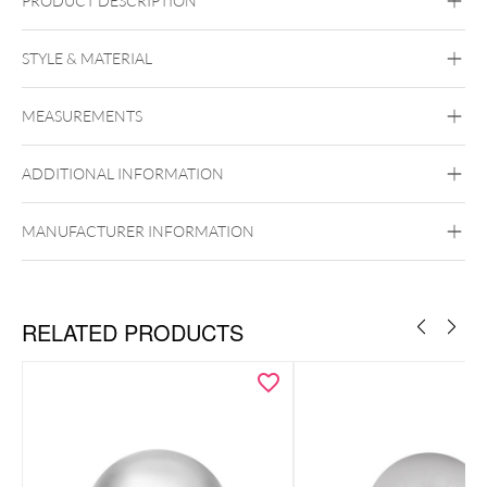
PRODUCT DESCRIPTION
STYLE & MATERIAL
Titan Blackline
Titan Highline
Titan
Roseline
Titan Zirconline
MEASUREMENTS
Titan Grad 23
Black Metal
Golden Metal
Rosegold
ADDITIONAL INFORMATION
Silvercoloured Metal
Push Fit
MANUFACTURER INFORMATION
To the matching titanium labrets
RELATED PRODUCTS