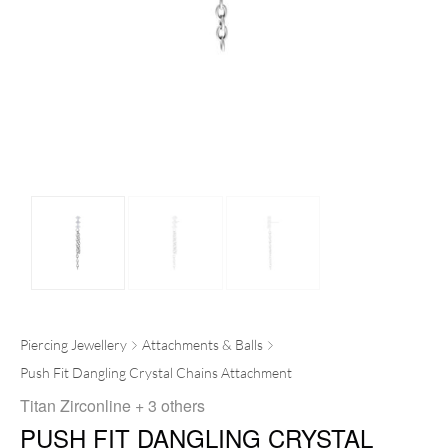
Piercing Jewellery
Attachments & Balls
Push Fit Dangling Crystal Chains Attachment
Titan Zirconline
+ 3 others
PUSH FIT DANGLING CRYSTAL