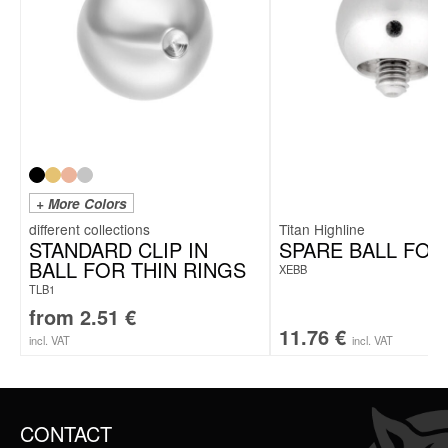
+ More Colors
Titan Highline
STANDARD CLIP IN
SPARE BALL FOR
BALL FOR THIN RINGS
XEBB
TLB1
from
2.51
€
11.76
€
incl. VAT
incl. VAT
CONTACT