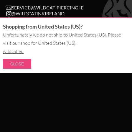
SERVICE@WILDCAT-PIERCING.IE
@WILDCATINKIRELAND
FB.COM/WILDCAT.INK
Shopping from United States (US)?
Unfortunately we do not ship to United States (US). Please
WITHDRAW AN ORDER
visit our shop for United States (US).
wildcat.eu
PAY WITH
CLOSE
NEW IN
WE DELIVER WITH
SALE
TOPSELLERS
#WEAREWILDCAT
PIERCING JEWELLERY
ABOUT US