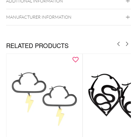
ADDITIONAL INFORMATION
Silvercoloured Metal
Ear
MANUFACTURER INFORMATION
RELATED PRODUCTS