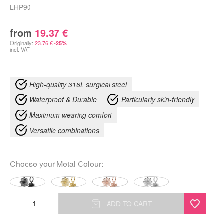
LHP90
from
19.37
€
Originally:
23.76
€
-25%
incl. VAT
High-quality 316L surgical steel
Waterproof & Durable
Particularly skin-friendly
Maximum wearing comfort
Versatile combinations
Choose your
Metal Colour
:
Fine
ADD TO CART
Flower