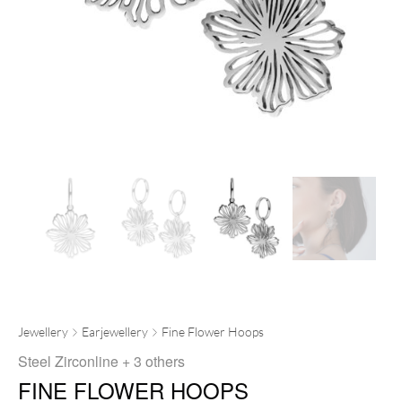
Jewellery
Earjewellery
Fine Flower Hoops
Steel Zirconline
+ 3 others
FINE FLOWER HOOPS