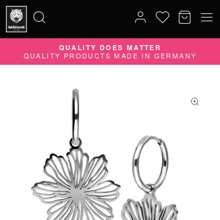
QUALITY DOES MATTER
Search
QUALITY PRODUCTS MADE IN GERMANY
for: