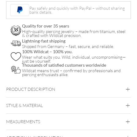
Hoops
Pay safely and quickly with PayPal – without sharing
bank details.
quantity
Quality for over 35 years
High-quality piercing jewelry – made from titanium, steel
& crafted with Wildcat precision.
Lightning-fast shipping
Shipped from Germany – fast, secure, and reliable.
100% Wildcat – 100% you.
Wear what suits you. Wild, individual, uncompromising—
just be yourself.
Thousands of satisfied customers worldwide
Wildcat means trust – confirmed by professionals and
piercing enthusiasts alike.
PRODUCT DESCRIPTION
Our Eye-Catchers: Small Huggie Hoops with Charms!
STYLE & MATERIAL
Steel Blackline
Steel Highline
Steel
Roseline
Steel Zirconline
MEASUREMENTS
Surgical Steel 316L
Black Metal
Golden Metal
Rosegold