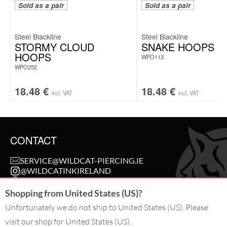
Sold as a pair
Sold as a pair
Steel Blackline
Steel Blackline
STORMY CLOUD
SNAKE HOOPS
HOOPS
WPO113
WPO252
18.48
€
18.48
€
incl. VAT
incl. VAT
CONTACT
SERVICE@WILDCAT-PIERCING.IE
@WILDCATINKIRELAND
FB.COM/WILDCAT.INK
Shopping from United States (US)?
Unfortunately we do not ship to United States (US). Please
WITHDRAW AN ORDER
visit our shop for United States (US).