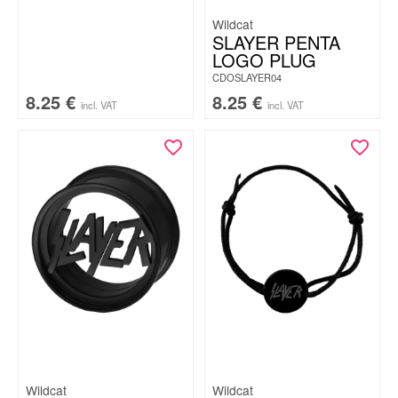
Wildcat
SLAYER PENTA
LOGO PLUG
CDOSLAYER04
8.25
€
8.25
€
incl. VAT
incl. VAT
Wildcat
Wildcat