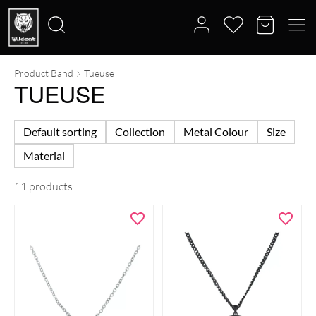
Product Band
Tueuse
Search
TUEUSE
for:
Default sorting
Collection
Metal Colour
Size
Material
11 products