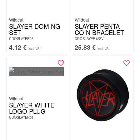
Wildcat
Wildcat
SLAYER DOMING
SLAYER PENTA
SET
COIN BRACELET
CDOSLAYER28
CDOSLAYER12SV
4.12
€
25.83
€
incl. VAT
incl. VAT
Wildcat
SLAYER WHITE
LOGO PLUG
CDOSLAYER03