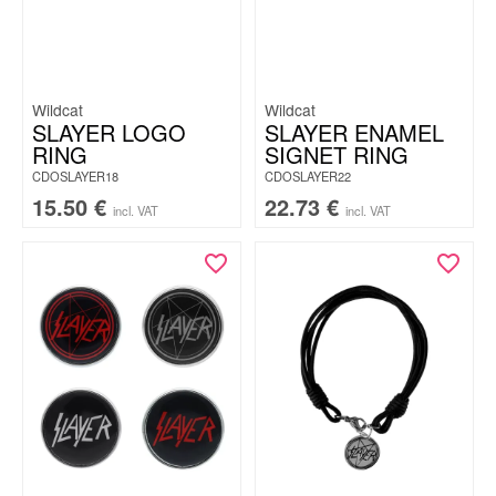
Wildcat
Wildcat
SLAYER LOGO
SLAYER ENAMEL
RING
SIGNET RING
CDOSLAYER18
CDOSLAYER22
15.50
€
22.73
€
incl. VAT
incl. VAT