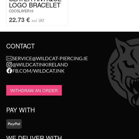
LOGO BRACELET
CDOSLAYER15
22.73
€
incl. VAT
CONTACT
SERVICE@WILDCAT-PIERCING.IE
@WILDCATINKIRELAND
FB.COM/WILDCAT.INK
WITHDRAW AN ORDER
PAY WITH
WE DELIVER WITH