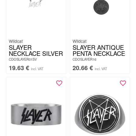
Wildcat
Wildcat
SLAYER
SLAYER ANTIQUE
NECKLACE SILVER
PENTA NECKLACE
CDOSLAYER01SV
CDOSLAYER16
19.63
€
20.66
€
incl. VAT
incl. VAT