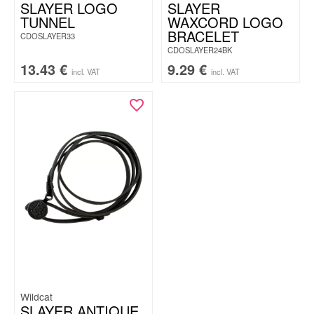
SLAYER LOGO
SLAYER
TUNNEL
WAXCORD LOGO
BRACELET
CDOSLAYER33
CDOSLAYER24BK
13.43
€
9.29
€
incl. VAT
incl. VAT
Wildcat
SLAYER ANTIQUE